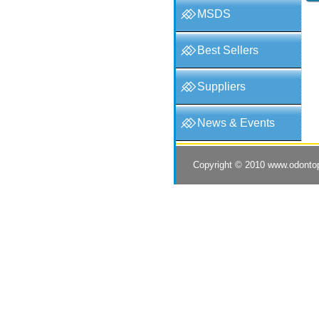
MSDS
Best Sellers
Suppliers
News & Events
Copyright © 2010
www.odonto