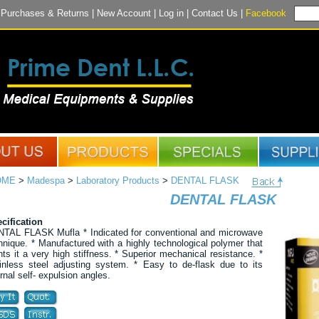
|
Purchases & Returns
|
New Account
|
Log in
|
Contact Us
|
Facebook
OME
>
Madespa
>
Laboratory Products
>
DENTAL FLASK
DENTAL FLASK
cification
TAL FLASK Mufla * Indicated for conventional and microwave
hnique. * Manufactured with a highly technological polymer that
nts it a very high stiffness. * Superior mechanical resistance. *
inless steel adjusting system. * Easy to de-flask due to its
ernal self- expulsion angles.