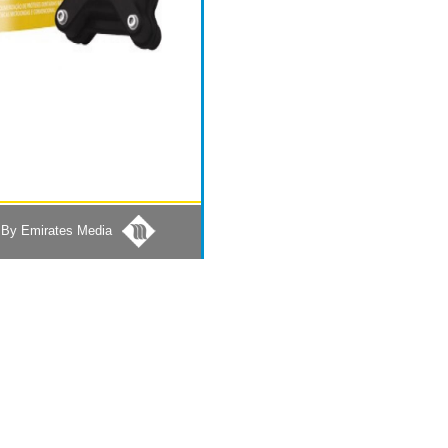
By Emirates Media