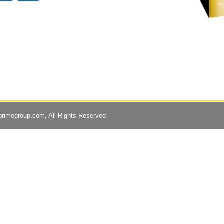
primegroup.com
, All Rights Reserved