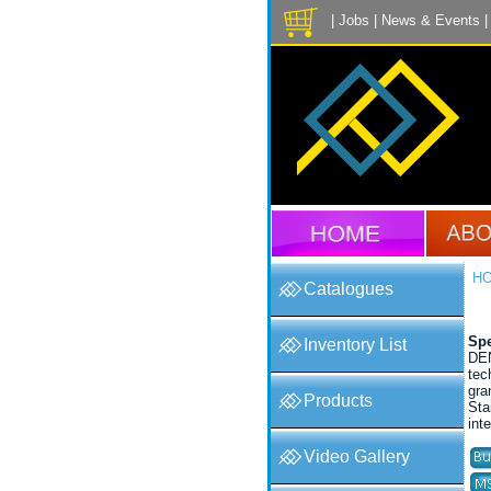
|
Jobs
|
News & Events
H
Catalogues
Spe
Inventory List
DEN
tec
gra
Products
Sta
int
Video Gallery