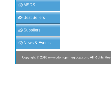
MSDS
Best Sellers
Suppliers
News & Events
Copyright © 2010
www.odontoprimegroup.com
, All Rights Re