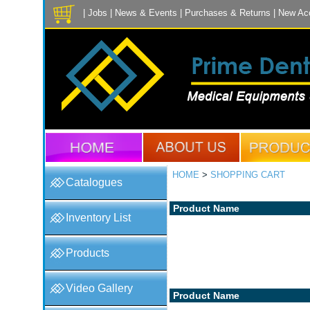
|
Jobs
|
News & Events
|
Purchases & Returns
|
New Ac
HOME
>
SHOPPING CART
Catalogues
Product Name
Inventory List
Products
Video Gallery
Product Name