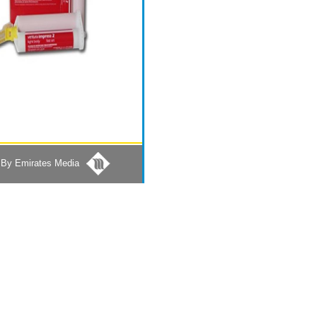
By Emirates Media