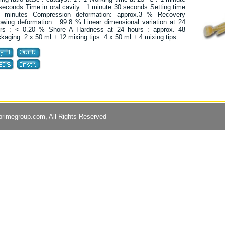
seconds Time in oral cavity : 1 minute 30 seconds Setting time
 minutes Compression deformation: approx.3 % Recovery
lowing deformation : 99.8 % Linear dimensional variation at 24
rs : < 0.20 % Shore A Hardness at 24 hours : approx. 48
kaging: 2 x 50 ml + 12 mixing tips. 4 x 50 ml + 4 mixing tips.
primegroup.com
, All Rights Reserved