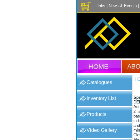
|
Jobs
|
News & Events
H
Catalogues
Spe
Inventory List
DE
Add
2 i
Products
bas
ind
and
Video Gallery
mi
Cla
Mix