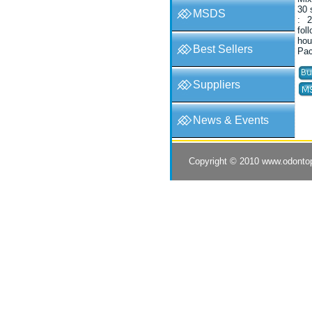
30 
MSDS
: 2
fol
hou
Best Sellers
Pac
Suppliers
News & Events
Copyright © 2010
www.odonto