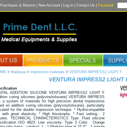
|
Purchases & Returns
|
New Account
|
Log in
|
Contact Us
|
Facebook
OME
>
Madespa
>
Impression materials
>
VENTURA IMPRESS2 LIGHT F
VENTURA IMPRESS2 LIGHT 
cification
NTAL ADDITION SILICONE VENTURA IMPRESS2 LIGHT F
ition curing silicones (polyvinylsiloxane) VENTURA IMPRESS
s a system of materials for high precision dental impressions
ed on addition curing silicones (polyvinylsiloxane), particularly
icated for the double impression technique. * Hydrocompatible
 with great elasticity. * High thixotrophy. * Fast setting : 2
nutes. TECHNICAL CHARACTERISTICS Type: Fluid silicone
ssification ISO 4823: Low viscosity- Type 3 Color : Orange
ing ratio base : catalyst: 1 : 1 Working time at 23 ºC : 1 minute