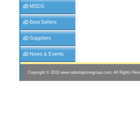
MSDS
Best Sellers
Suppliers
News & Events
Copyright © 2010
www.odontoprimegroup.com
, All Rights Re