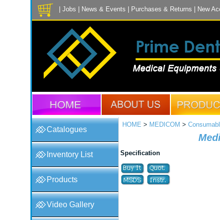
|
Jobs
|
News & Events
|
Purchases & Returns
|
New Ac
HOME
>
MEDICOM
>
Consumabl
Catalogues
Medi
Specification
Inventory List
Products
Video Gallery