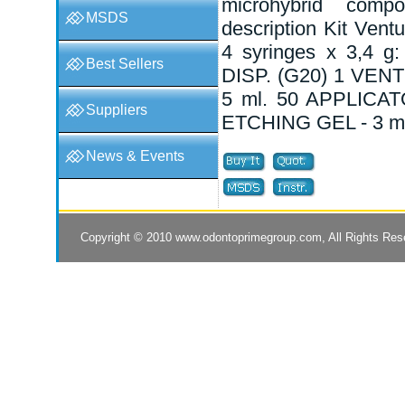
microhybrid compo
MSDS
description Kit Vent
4 syringes x 3,4 g
Best Sellers
DISP. (G20) 1 VEN
5 ml. 50 APPLICA
Suppliers
ETCHING GEL - 3 ml
News & Events
Copyright © 2010
www.odontoprimegroup.com
, All Rights Re