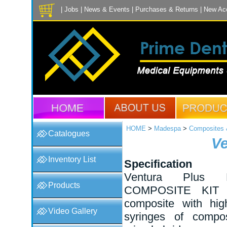
|
Jobs
|
News & Events
|
Purchases & Returns
|
New Ac
HOME
>
Madespa
>
Composites &
Catalogues
Ve
Inventory List
Specification
Ventura Plus
Products
COMPOSITE KIT X
composite with high
Video Gallery
syringes of compo