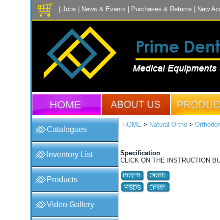
|
Jobs
|
News & Events
|
Purchases & Returns
|
New Ac
HOME
>
Natural Ortho
>
Orthodon
Catalogues
Specification
Inventory List
CLICK ON THE INSTRUCTION B
Products
Video Gallery