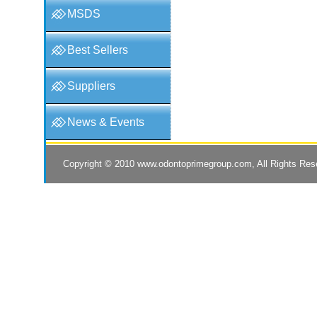
MSDS
Best Sellers
Suppliers
News & Events
Copyright © 2010
www.odontoprimegroup.com
, All Rights Re