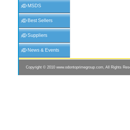
MSDS
Best Sellers
Suppliers
News & Events
Copyright © 2010
www.odontoprimegroup.com
, All Rights Re