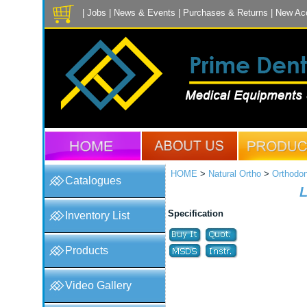
|
Jobs
|
News & Events
|
Purchases & Returns
|
New Ac
HOME
>
Natural Ortho
>
Orthodon
Catalogues
L
Specification
Inventory List
Products
Video Gallery