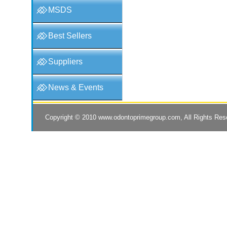
MSDS
Best Sellers
Suppliers
News & Events
Copyright © 2010
www.odontoprimegroup.com
, All Rights Re