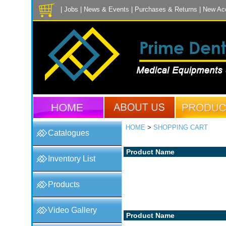
|
Jobs
|
News & Events
|
Purchases & Returns
|
New Ac
HOME
>
SHOPPING CART
Catalogues
Product Name
Inventory List
Products
Video Gallery
Product Name