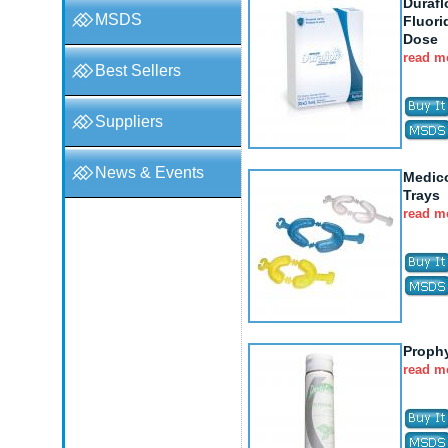
Durafl
MSDS
Fluori
Dose
read m
Best Sellers
Suppliers
News & Events
Medic
Trays
read m
Proph
read m