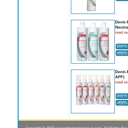
Denti-
Neutra
read m
Denti
APF)
read m