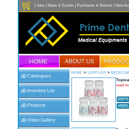
|
Jobs
|
News & Events
|
Purchases & Returns
|
New Ac
>
>
HOME
SUPPLIER
MEDICOM
Catalogues
Topica
read m
Inventory List
Products
Video Gallery