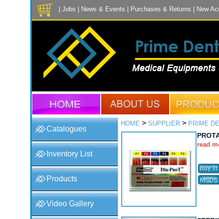
|
Jobs
|
News & Events
|
Purchases & Returns
|
New Ac
>
>
HOME
SUPPLIER
PRIME D
Catalogues
PROT
read m
Inventory List
Products
Video Gallery