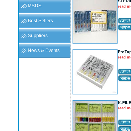
STERI
MSDS
read m
Best Sellers
Suppliers
News & Events
ProTa
read m
K-FIL
read m