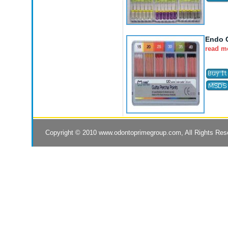
Endo G
read m
Copyright © 2010
www.odontoprimegroup.com
, All Rights Re